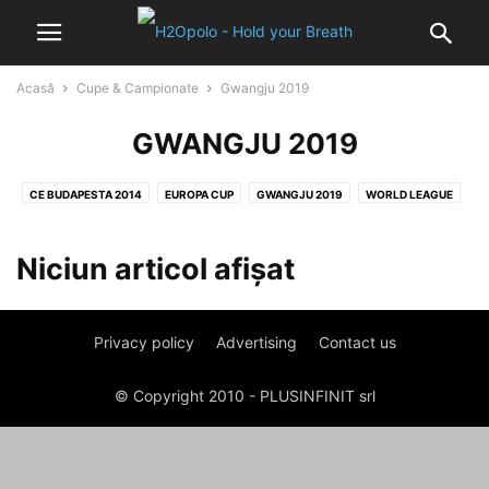
Acasă
Cupe & Campionate
Gwangju 2019
GWANGJU 2019
CE BUDAPESTA 2014
EUROPA CUP
GWANGJU 2019
WORLD LEAGUE
Niciun articol afișat
Privacy policy
Advertising
Contact us
© Copyright 2010 - PLUSINFINIT srl